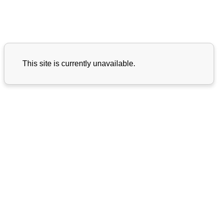
This site is currently unavailable.